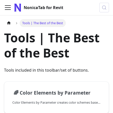
NonicaTab for Revit
Tools | The Best of the Best
Tools | The Best
of the Best
Tools included in this toolbar/set of buttons.
📄️
🌈 Color Elements by Parameter
Color Elements by Parameter creates color schemes based on element parameters.