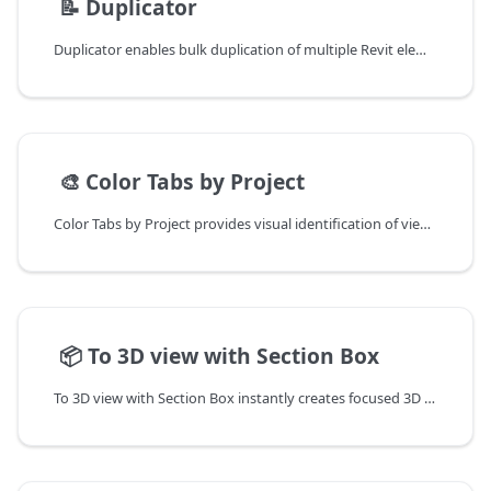
📄️
📝 Duplicator
Duplicator enables bulk duplication of multiple Revit elements simultaneously, eliminating the need to duplicate sheets, views, schedules, and legends one by one.
📄️
🎨 Color Tabs by Project
Color Tabs by Project provides visual identification of view tabs by project in Revit.
📄️
📦 To 3D view with Section Box
To 3D view with Section Box instantly creates focused 3D views of selected elements with automatically generated section boxes, perfect for quick 3D inspection during 2D design work.