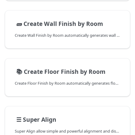
📄️
🧱 Create Wall Finish by Room
Create Wall Finish by Room automatically generates wall skirtings and finishes based on room boundaries.
📄️
📚 Create Floor Finish by Room
Create Floor Finish by Room automatically generates floor finishes based on room boundaries, eliminating manual floor creation for each space.
📄️
☰ Super Align
Super Align allow simple and powerful alignment and distribution in Revit.