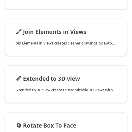
📄️
🔗 Join Elements in Views
Join Elements in Views creates cleaner drawings by automatically joining elements and eliminating unwanted lines.
📄️
📏 Extended to 3D view
Extended to 3D view creates customizable 3D views with advanced section box controls and side-by-side viewing options, perfect for detailed element inspection while maintaining your current workflow.
📄️
🔄 Rotate Box To Face