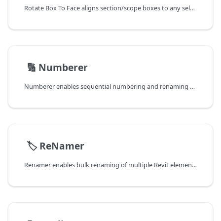
Rotate Box To Face aligns section/scope boxes to any selected face for precise 3D view orientation.
📄️
🔢 Numberer
Numberer enables sequential numbering and renaming of Revit elements with automatic incrementation, perfect for creating organized naming sequences.
📄️
🏷️ ReNamer
Renamer enables bulk renaming of multiple Revit elements simultaneously, eliminating the need to rename elements one by one.