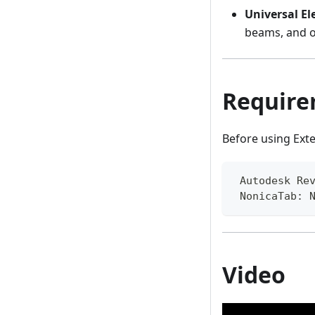
Universal E
beams, and o
Require
Before using Ext
 Autodesk Re
 NonicaTab: 
Video