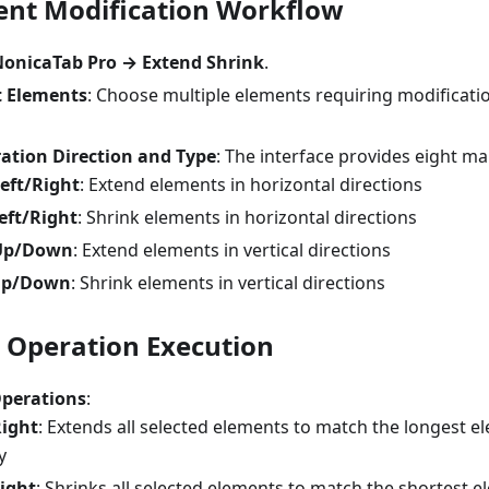
ent Modification Workflow
onicaTab Pro → Extend Shrink
.
t Elements
: Choose multiple elements requiring modificatio
ation Direction and Type
: The interface provides eight ma
eft/Right
: Extend elements in horizontal directions
eft/Right
: Shrink elements in horizontal directions
Up/Down
: Extend elements in vertical directions
Up/Down
: Shrink elements in vertical directions
l Operation Execution
Operations
:
Right
: Extends all selected elements to match the longest e
y
ight
: Shrinks all selected elements to match the shortest e