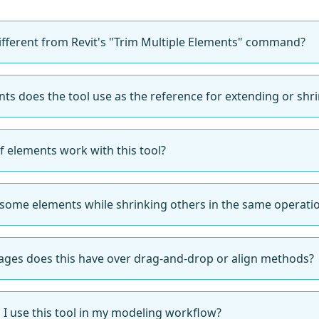
different from Revit's "Trim Multiple Elements" command?
ts does the tool use as the reference for extending or shr
f elements work with this tool?
 some elements while shrinking others in the same operati
ges does this have over drag-and-drop or align methods?
I use this tool in my modeling workflow?