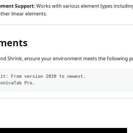
lement Support
: Works with various element types including
ther linear elements.
ments
end Shrink, ensure your environment meets the following pr
vit: From version 2020 to newest.
NonicaTab Pro.