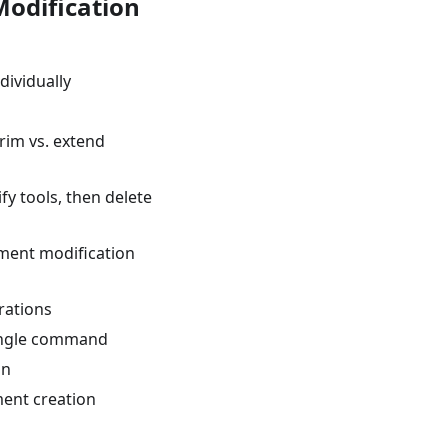
odification
dividually
trim vs. extend
fy tools, then delete
ement modification
erations
single command
on
ment creation