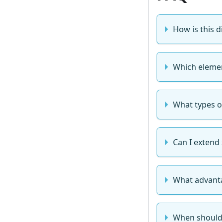
How is this 
Which elemen
What types o
Can I extend
What advanta
When should 