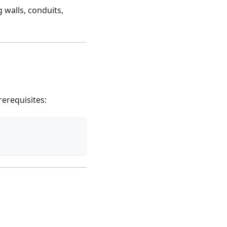
 walls, conduits,
erequisites: