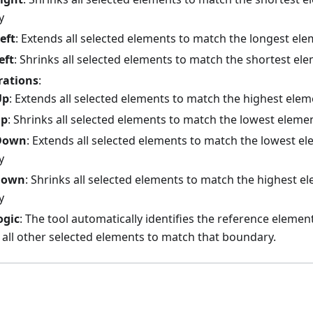
y
eft
: Extends all selected elements to match the longest ele
eft
: Shrinks all selected elements to match the shortest el
rations
:
Up
: Extends all selected elements to match the highest ele
Up
: Shrinks all selected elements to match the lowest elem
Down
: Extends all selected elements to match the lowest e
y
Down
: Shrinks all selected elements to match the highest e
y
ogic
: The tool automatically identifies the reference elemen
 all other selected elements to match that boundary.