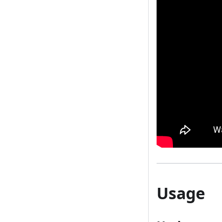
Usage