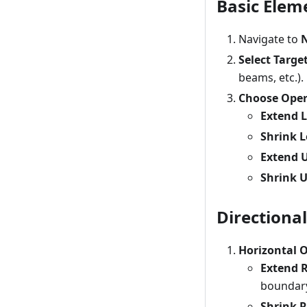
Basic Elem
Navigate to
N
Select Targe
beams, etc.).
Choose Oper
Extend L
Shrink L
Extend 
Shrink 
Directiona
Horizontal 
Extend 
boundar
Shrink R