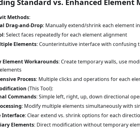
ing Standard vs. Enhanced Element M
vit Methods
:
ual Drag-and-Drop
: Manually extend/shrink each element in
ol
: Select faces repeatedly for each element alignment
tiple Elements
: Counterintuitive interface with confusing 
ry Element Workarounds
: Create temporary walls, use modi
y elements
ensive Process
: Multiple clicks and operations for each el
dification
(This Tool):
onal Commands
: Simple left, right, up, down directional op
rocessing
: Modify multiple elements simultaneously with 
e Interface
: Clear extend vs. shrink options for each directi
iary Elements
: Direct modification without temporary ele