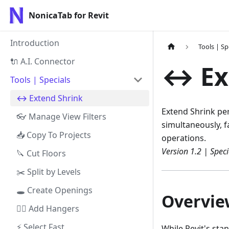
NonicaTab for Revit
Introduction
Tools | Sp
🔌 A.I. Connector
↔️ Ex
Tools | Specials
↔️ Extend Shrink
Extend Shrink per
👓 Manage View Filters
simultaneously, fa
📥 Copy To Projects
operations.
Version 1.2 | Speci
🔪 Cut Floors
✂️ Split by Levels
🕳️ Create Openings
Overvie
👷‍♀️ Add Hangers
⚡ Select Fast
While Revit's st