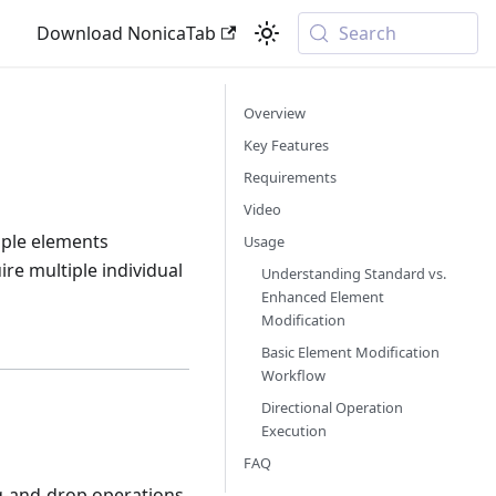
Download NonicaTab
Search
Overview
Key Features
Requirements
Video
iple elements
Usage
ire multiple individual
Understanding Standard vs.
Enhanced Element
Modification
Basic Element Modification
Workflow
Directional Operation
Execution
FAQ
g-and-drop operations,