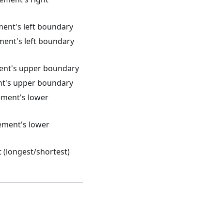
ment's left boundary
ement's left boundary
ment's upper boundary
ent's upper boundary
lement's lower
lement's lower
t (longest/shortest)