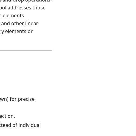
tool addresses those
le elements
 and other linear
ry elements or
own) for precise
ection.
tead of individual