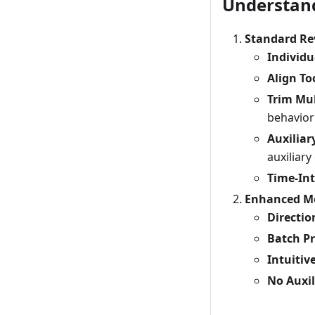
Understand
Standard Re
Individ
Align To
Trim Mul
behavior
Auxilia
auxiliar
Time-Int
Enhanced Mo
Directi
Batch P
Intuitiv
No Auxil