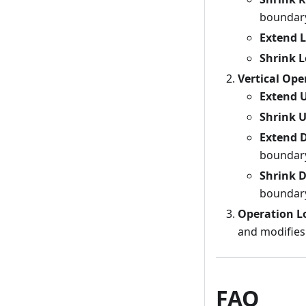
boundar
Extend L
Shrink L
Vertical Ope
Extend 
Shrink 
Extend 
boundar
Shrink 
boundar
Operation L
and modifies
FAQ