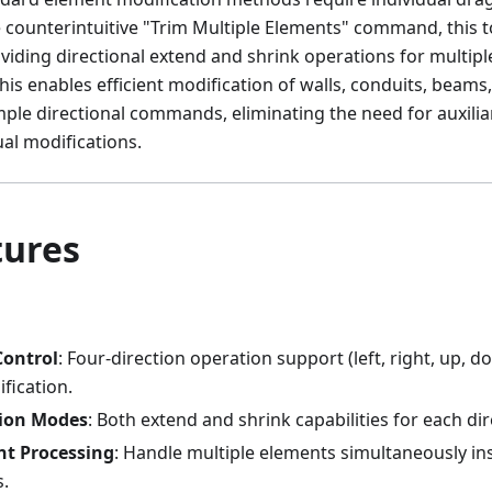
he counterintuitive "Trim Multiple Elements" command, this 
oviding directional extend and shrink operations for multip
his enables efficient modification of walls, conduits, beams,
ple directional commands, eliminating the need for auxilia
ual modifications.
tures
Control
: Four-direction operation support (left, right, up, d
fication.
ion Modes
: Both extend and shrink capabilities for each dir
nt Processing
: Handle multiple elements simultaneously ins
s.