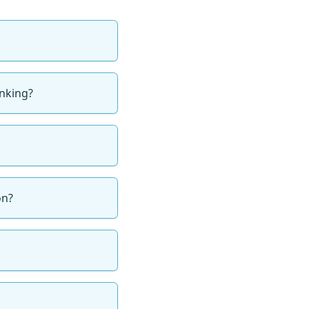
inking?
on?