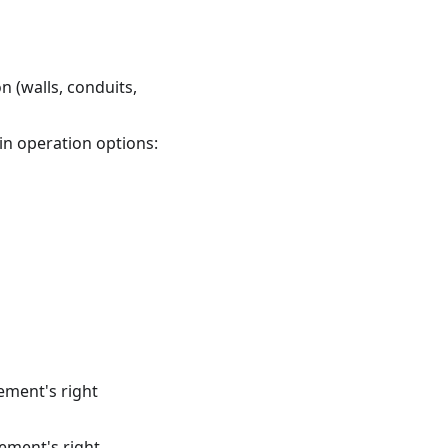
n (walls, conduits,
in operation options:
lement's right
lement's right