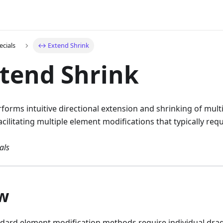
ecials
↔️ Extend Shrink
tend Shrink
forms intuitive directional extension and shrinking of mult
cilitating multiple element modifications that typically requ
als
w
andard element modification methods require individual dra