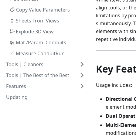
align tools, or t
📋 Copy Value Parameters
limitations by pr
📄 Sheets From Views
simultaneously. T
elements with sim
💥 Explode 3D View
repetitive individ
🛠️ Mat./Param. Conduits
📏 Measure ConduitRun
Tools | Cleaners
Key Fea
Tools | The Best of the Best
Usage includes:
Features
Updating
Directional 
element modi
Dual Operat
Multi-Eleme
modification