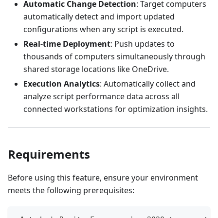
Automatic Change Detection
: Target computers
automatically detect and import updated
configurations when any script is executed.
Real-time Deployment
: Push updates to
thousands of computers simultaneously through
shared storage locations like OneDrive.
Execution Analytics
: Automatically collect and
analyze script performance data across all
connected workstations for optimization insights.
Requirements
Before using this feature, ensure your environment
meets the following prerequisites: