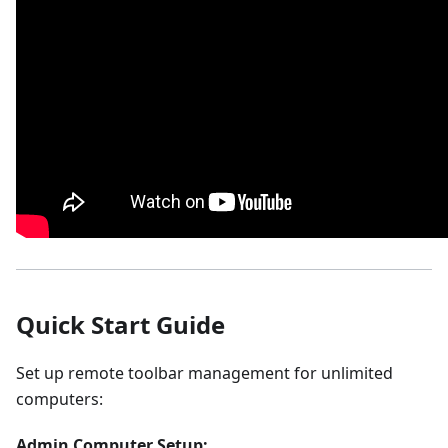
Quick Start Guide
Set up remote toolbar management for unlimited
computers:
Admin Computer Setup: