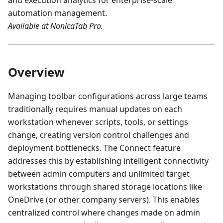
and execution analytics for enterprise-scale
automation management.
Available at NonicaTab Pro.
Overview
Managing toolbar configurations across large teams
traditionally requires manual updates on each
workstation whenever scripts, tools, or settings
change, creating version control challenges and
deployment bottlenecks. The Connect feature
addresses this by establishing intelligent connectivity
between admin computers and unlimited target
workstations through shared storage locations like
OneDrive (or other company servers). This enables
centralized control where changes made on admin