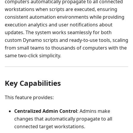
computers automatically propagate to all connected
workstations when scripts are executed, ensuring
consistent automation environments while providing
execution analytics and user notifications about
updates. The system works seamlessly for both
custom Dynamo scripts and ready-to-use tools, scaling
from small teams to thousands of computers with the
same two-click simplicity.
Key Capabilities
This feature provides:
Centralized Admin Control
: Admins make
changes that automatically propagate to all
connected target workstations.