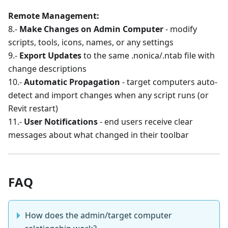
Remote Management:
8.-
Make Changes on Admin Computer
- modify
scripts, tools, icons, names, or any settings
9.-
Export Updates
to the same .nonica/.ntab file with
change descriptions
10.-
Automatic Propagation
- target computers auto-
detect and import changes when any script runs (or
Revit restart)
11.-
User Notifications
- end users receive clear
messages about what changed in their toolbar
FAQ
How does the admin/target computer