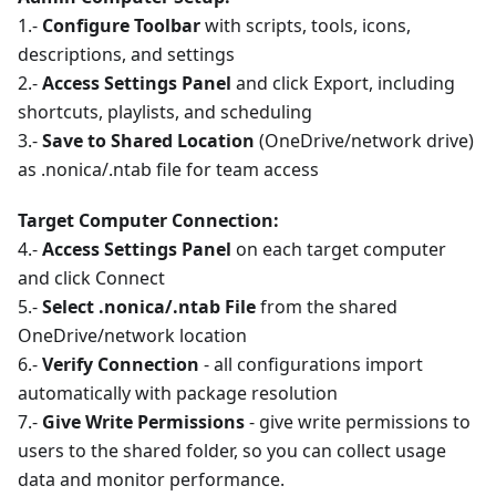
1.-
Configure Toolbar
with scripts, tools, icons,
descriptions, and settings
2.-
Access Settings Panel
and click Export, including
shortcuts, playlists, and scheduling
3.-
Save to Shared Location
(OneDrive/network drive)
as .nonica/.ntab file for team access
Target Computer Connection:
4.-
Access Settings Panel
on each target computer
and click Connect
5.-
Select .nonica/.ntab File
from the shared
OneDrive/network location
6.-
Verify Connection
- all configurations import
automatically with package resolution
7.-
Give Write Permissions
- give write permissions to
users to the shared folder, so you can collect usage
data and monitor performance.