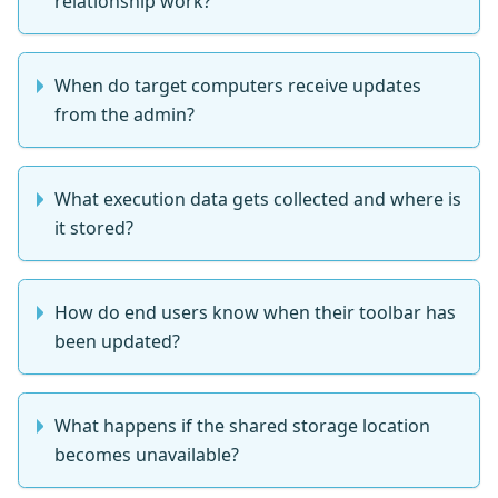
relationship work?
When do target computers receive updates
from the admin?
What execution data gets collected and where is
it stored?
How do end users know when their toolbar has
been updated?
What happens if the shared storage location
becomes unavailable?