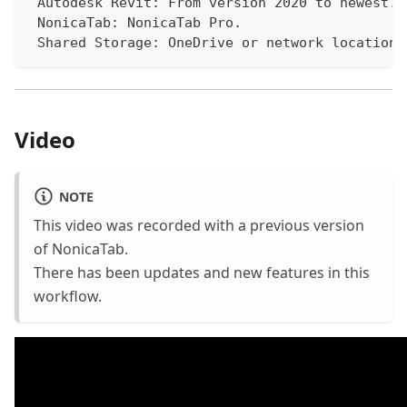
 Autodesk Revit: From version 2020 to newest.
 NonicaTab: NonicaTab Pro.
 Shared Storage: OneDrive or network location 
Video
NOTE
This video was recorded with a previous version
of NonicaTab.
There has been updates and new features in this
workflow.