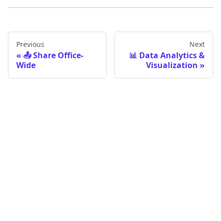
Previous
Next
📤 Share Office-
📊 Data Analytics &
Wide
Visualization