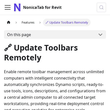
NonicaTab for Revit
Features
🔗 Update Toolbars Remotely
On this page
🔗 Update Toolbars
Remotely
Enable remote toolbar management across unlimited
computers with intelligent connectivity that
automatically synchronizes Dynamo scripts, ready-to-
use tools, icons, descriptions, and configurations from
a central admin computer to all connected target
workstations, providing real-time deployment control